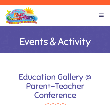
Events & Activity
Education Gallery @
Parent-Teacher
Conference