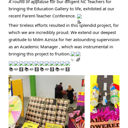
A round of applause for our diligent NC Teachers for
bringing the Education Gallery to life, exhibited at our
recent Parent-Teacher Conference.
Their tireless efforts resulted in this splendid project, for
which we are incredibly proud. We extend our deepest
gratitude to Mdm Azniza for her astounding supervision
as an Academic Manager , which was instrumental in
bringing this project to fruition.