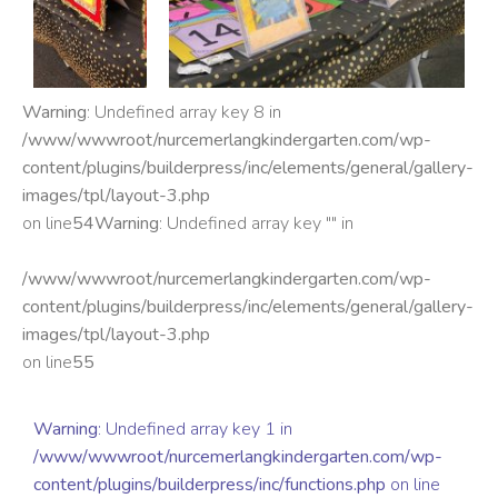
Warning
: Undefined array key 8 in
/www/wwwroot/nurcemerlangkindergarten.com/wp-
content/plugins/builderpress/inc/elements/general/gallery-
images/tpl/layout-3.php
on line
54
Warning
: Undefined array key "" in
/www/wwwroot/nurcemerlangkindergarten.com/wp-
content/plugins/builderpress/inc/elements/general/gallery-
images/tpl/layout-3.php
on line
55
Warning
: Undefined array key 1 in
/www/wwwroot/nurcemerlangkindergarten.com/wp-
content/plugins/builderpress/inc/functions.php
on line