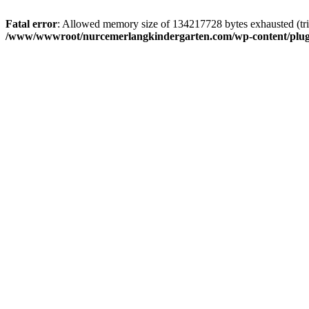
Fatal error
: Allowed memory size of 134217728 bytes exhausted (trie
/www/wwwroot/nurcemerlangkindergarten.com/wp-content/plugi