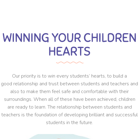
WINNING YOUR CHILDREN
HEARTS
Our priority is to win every students’ hearts, to build a
good relationship and trust between students and teachers and
also to make them feel safe and comfortable with their
surroundings. When all of these have been achieved, children
are ready to learn. The relationship between students and
teachers is the foundation of developing brilliant and successful
students in the future.