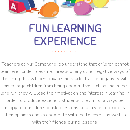
FUN LEARNING
EXPERIENCE
Teachers at Nur Cemerlang do understand that children cannot
learn well under pressure, threats or any other negative ways of
teaching that will demotivate the students. The negativity will
discourage children from being cooperative in class and in the
long run, they will lose their motivation and interest in learning. In
order to produce excellent students, they must always be
nappy to learn, free to ask questions, to analyse, to express
their opinions and to cooperate with the teachers, as well as
with their friends, during lessons.