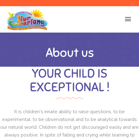
About us
YOUR CHILD IS
EXCEPTIONAL !
It is children’s innate ability to raise questions, to be
experimental, to be observational and to be analytical towards
our natural world. Children do not get discouraged easily and are
always positive. In spite of falling and crying while learning to