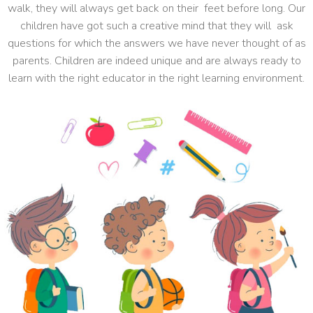
walk, they will always get back on their feet before long. Our
children have got such a creative mind that they will ask
questions for which the answers we have never thought of as
parents. Children are indeed unique and are always ready to
learn with the right educator in the right learning environment.