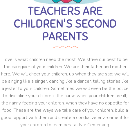
TEACHERS ARE
CHILDREN'S SECOND
PARENTS
Love is what children need the most. We strive our best to be
the caregiver of your children. We are their father and mother
here. We will cheer your children. up when they are sad; we will
be singing like a singer, dancing like a dancer, telling stories like
a jester to your children. Sometimes we will even be the police
to discipline your children., the nurse when your children are ill,
the nanny feeding your children. when they have no appetite for
food. These are the ways we take care of your children, build a
good rapport with them and create a conducive environment for
your children to learn best at Nur Cemerlang.