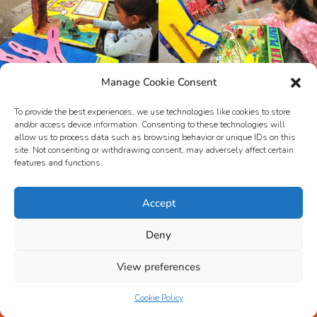
Manage Cookie Consent
To provide the best experiences, we use technologies like cookies to store
and/or access device information. Consenting to these technologies will
allow us to process data such as browsing behavior or unique IDs on this
site. Not consenting or withdrawing consent, may adversely affect certain
features and functions.
Accept
Deny
View preferences
© NUR CEMERLANG SDN BHD
Cookie Policy