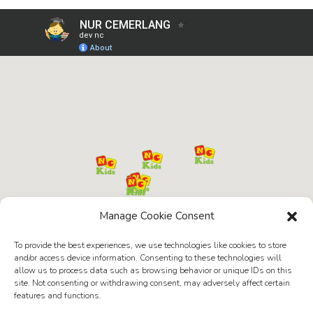
Manage Cookie Consent
To provide the best experiences, we use technologies like cookies to store
and/or access device information. Consenting to these technologies will
allow us to process data such as browsing behavior or unique IDs on this
site. Not consenting or withdrawing consent, may adversely affect certain
features and functions.