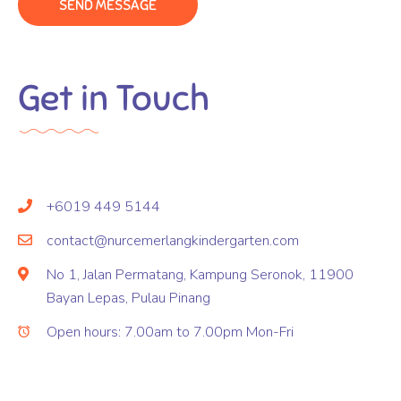
Get in Touch
+6019 449 5144
contact@nurcemerlangkindergarten.com
No 1, Jalan Permatang, Kampung Seronok, 11900
Bayan Lepas, Pulau Pinang
Open hours: 7.00am to 7.00pm Mon-Fri