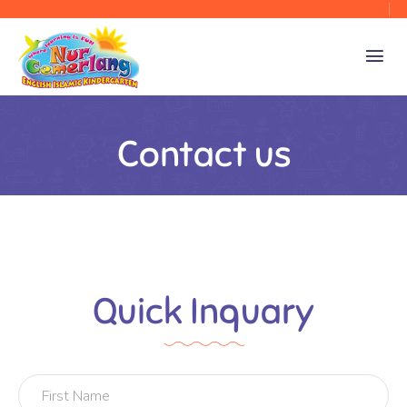
Contact us
Quick Inquary