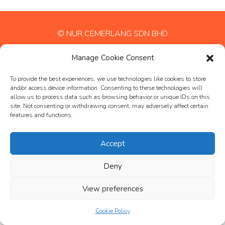
© NUR CEMERLANG SDN BHD
Manage Cookie Consent
To provide the best experiences, we use technologies like cookies to store
and/or access device information. Consenting to these technologies will
allow us to process data such as browsing behavior or unique IDs on this
site. Not consenting or withdrawing consent, may adversely affect certain
features and functions.
Accept
Deny
View preferences
Cookie Policy