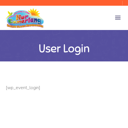
User Login
[wp_event_login]