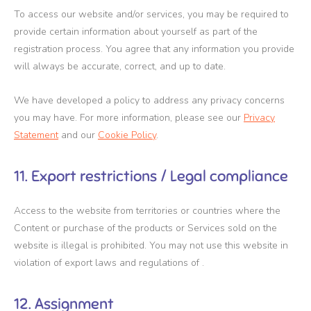
To access our website and/or services, you may be required to
provide certain information about yourself as part of the
registration process. You agree that any information you provide
will always be accurate, correct, and up to date.
We have developed a policy to address any privacy concerns
you may have. For more information, please see our
Privacy
Statement
and our
Cookie Policy
.
11. Export restrictions / Legal compliance
Access to the website from territories or countries where the
Content or purchase of the products or Services sold on the
website is illegal is prohibited. You may not use this website in
violation of export laws and regulations of .
12. Assignment