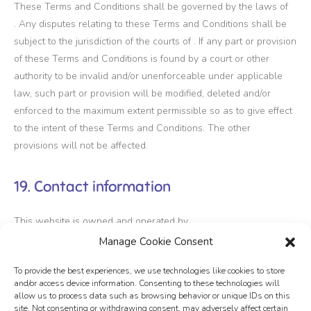
These Terms and Conditions shall be governed by the laws of
. Any disputes relating to these Terms and Conditions shall be
subject to the jurisdiction of the courts of . If any part or provision
of these Terms and Conditions is found by a court or other
authority to be invalid and/or unenforceable under applicable
law, such part or provision will be modified, deleted and/or
enforced to the maximum extent permissible so as to give effect
to the intent of these Terms and Conditions. The other
provisions will not be affected.
19. Contact information
This website is owned and operated by .
Manage Cookie Consent
20. Download
To provide the best experiences, we use technologies like cookies to store
and/or access device information. Consenting to these technologies will
allow us to process data such as browsing behavior or unique IDs on this
You can also
download
our Terms and Conditions as a PDF.
site. Not consenting or withdrawing consent, may adversely affect certain