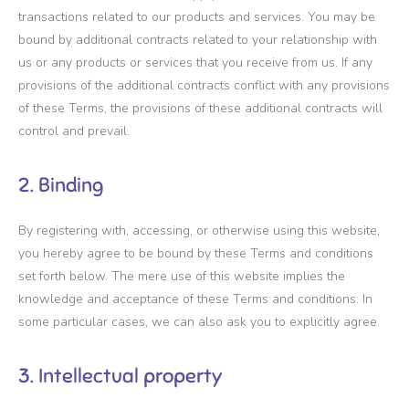
transactions related to our products and services. You may be
bound by additional contracts related to your relationship with
us or any products or services that you receive from us. If any
provisions of the additional contracts conflict with any provisions
of these Terms, the provisions of these additional contracts will
control and prevail.
2. Binding
By registering with, accessing, or otherwise using this website,
you hereby agree to be bound by these Terms and conditions
set forth below. The mere use of this website implies the
knowledge and acceptance of these Terms and conditions. In
some particular cases, we can also ask you to explicitly agree.
3. Intellectual property