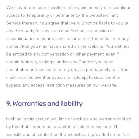
We may, in our sole discretion, at any time modify or discontinue
access to, temporarily or permanently, the website or any
Service thereon. You agree that we will not be liable to you or
any third party for any such modification, suspension or
discontinuance of your access to, or use of, the website or any
content that you may have shared on the website. You will not
be entitled to any compensation or other payment, even if
certain features, settings, and/or any Content you have
contributed or have come to rely on, are permanently lost. You
must not circumvent or bypass, or attempt to circumvent or
bypass, any access restriction measures on our website.
9. Warranties and liability
Nothing in this section will limit or exclude any warranty implied
by law that it would be unlawful to limit or to exclude. This
website and all content on the website are provided on an “as