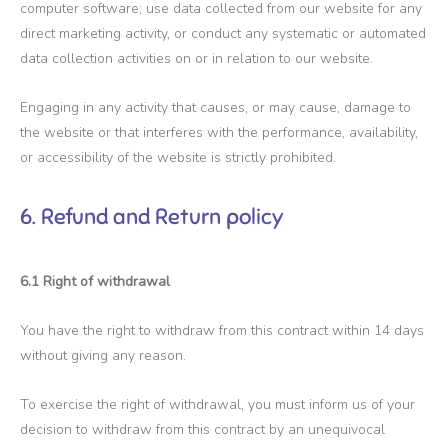
computer software; use data collected from our website for any
direct marketing activity, or conduct any systematic or automated
data collection activities on or in relation to our website.
Engaging in any activity that causes, or may cause, damage to
the website or that interferes with the performance, availability,
or accessibility of the website is strictly prohibited.
6. Refund and Return policy
6.1 Right of withdrawal
You have the right to withdraw from this contract within 14 days
without giving any reason.
To exercise the right of withdrawal, you must inform us of your
decision to withdraw from this contract by an unequivocal