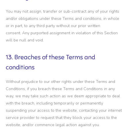
You may not assign, transfer or sub-contract any of your rights
and/or obligations under these Terms and conditions, in whole
or in part, to any third party without our prior written
consent. Any purported assignment in violation of this Section
will be null and void.
13. Breaches of these Terms and
conditions
Without prejudice to our other rights under these Terms and
Conditions, if you breach these Terms and Conditions in any
way, we may take such action as we deem appropriate to deal
with the breach, including temporarily or permanently
suspending your access to the website, contacting your internet
service provider to request that they block your access to the
website, and/or commence legal action against you.