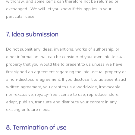
withdraw, and some items can therefore not be returned or
exchanged. We will let you know if this applies in your
particular case.
7. Idea submission
Do not submit any ideas, inventions, works of authorship, or
other information that can be considered your own intellectual
property that you would like to present to us unless we have
first signed an agreement regarding the intellectual property or
a non-disclosure agreement. If you disclose it to us absent such
written agreement, you grant to us a worldwide, irrevocable,
non-exclusive, royalty-free license to use, reproduce, store,
adapt, publish, translate and distribute your content in any
existing or future media.
8. Termination of use