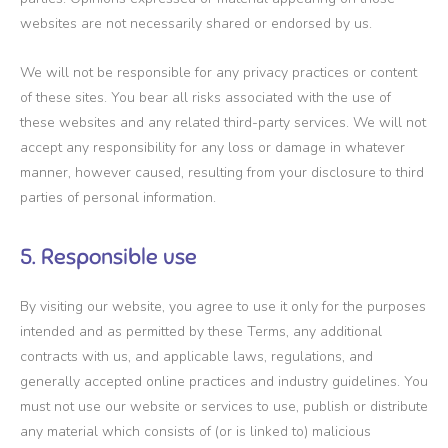
websites are not necessarily shared or endorsed by us.
We will not be responsible for any privacy practices or content
of these sites. You bear all risks associated with the use of
these websites and any related third-party services. We will not
accept any responsibility for any loss or damage in whatever
manner, however caused, resulting from your disclosure to third
parties of personal information.
5. Responsible use
By visiting our website, you agree to use it only for the purposes
intended and as permitted by these Terms, any additional
contracts with us, and applicable laws, regulations, and
generally accepted online practices and industry guidelines. You
must not use our website or services to use, publish or distribute
any material which consists of (or is linked to) malicious