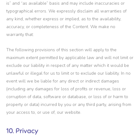
is” and “as available” basis and may include inaccuracies or
typographical errors. We expressly disclaim all warranties of
any kind, whether express or implied, as to the availability,
accuracy, or completeness of the Content. We make no
warranty that:
The following provisions of this section will apply to the
maximum extent permitted by applicable law and will not limit or
exclude our liability in respect of any matter which it would be
unlawful or illegal for us to limit or to exclude our liability. In no
event will we be liable for any direct or indirect damages
(including any damages for loss of profits or revenue, loss or
corruption of data, software or database, or loss of or harm to
property or data) incurred by you or any third party, arising from
your access to, or use of, our website.
10. Privacy