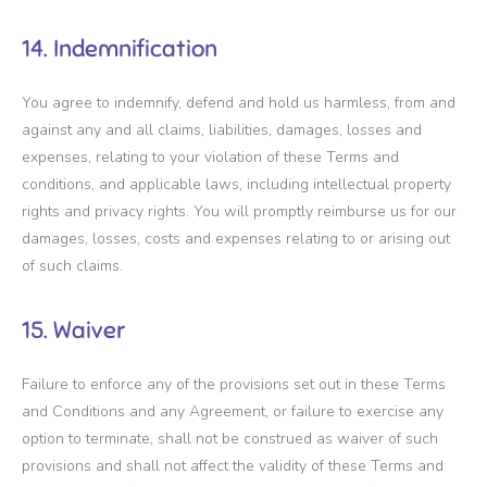
14. Indemnification
You agree to indemnify, defend and hold us harmless, from and
against any and all claims, liabilities, damages, losses and
expenses, relating to your violation of these Terms and
conditions, and applicable laws, including intellectual property
rights and privacy rights. You will promptly reimburse us for our
damages, losses, costs and expenses relating to or arising out
of such claims.
15. Waiver
Failure to enforce any of the provisions set out in these Terms
and Conditions and any Agreement, or failure to exercise any
option to terminate, shall not be construed as waiver of such
provisions and shall not affect the validity of these Terms and