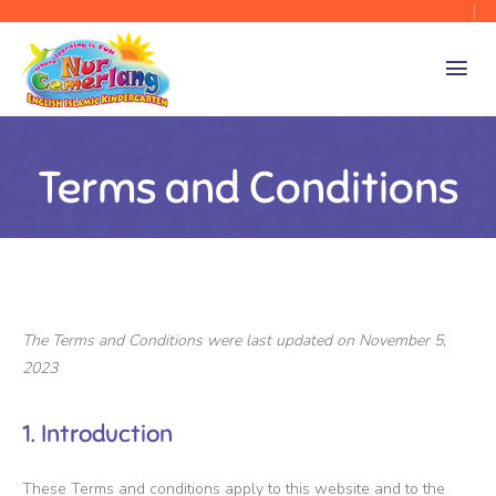
Terms and Conditions
The Terms and Conditions were last updated on November 5,
2023
1. Introduction
These Terms and conditions apply to this website and to the