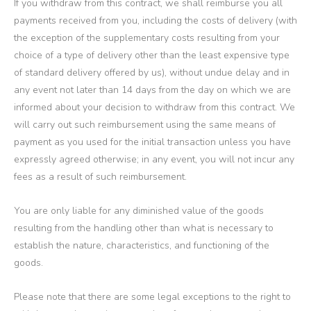
If you withdraw from this contract, we shall reimburse you all
payments received from you, including the costs of delivery (with
the exception of the supplementary costs resulting from your
choice of a type of delivery other than the least expensive type
of standard delivery offered by us), without undue delay and in
any event not later than 14 days from the day on which we are
informed about your decision to withdraw from this contract. We
will carry out such reimbursement using the same means of
payment as you used for the initial transaction unless you have
expressly agreed otherwise; in any event, you will not incur any
fees as a result of such reimbursement.
You are only liable for any diminished value of the goods
resulting from the handling other than what is necessary to
establish the nature, characteristics, and functioning of the
goods.
Please note that there are some legal exceptions to the right to