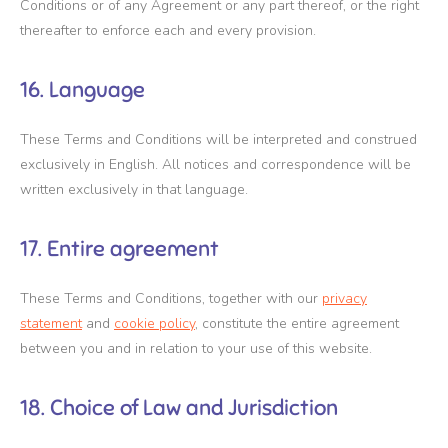
Conditions or of any Agreement or any part thereof, or the right
thereafter to enforce each and every provision.
16. Language
These Terms and Conditions will be interpreted and construed
exclusively in English. All notices and correspondence will be
written exclusively in that language.
17. Entire agreement
These Terms and Conditions, together with our
privacy
statement
and
cookie policy
, constitute the entire agreement
between you and in relation to your use of this website.
18. Choice of Law and Jurisdiction