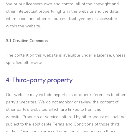
We or our licensors own and control all of the copyright and
other intellectual property rights in the website and the data,
information, and other resources displayed by or accessible
within the website.
3.1 Creative Commons
The content on this website is available under a License, unless
specified otherwise.
4. Third-party property
Our website may include hyperlinks or other references to other
party’s websites. We do not monitor or review the content of
other party’s websites which are linked to from this
website. Products or services offered by other websites shall be
subject to the applicable Terms and Conditions of those third
parties. Opinions expressed or material appearing on those