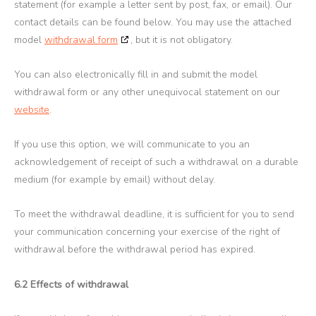
statement (for example a letter sent by post, fax, or email). Our
contact details can be found below. You may use the attached
model
withdrawal form
, but it is not obligatory.
You can also electronically fill in and submit the model
withdrawal form or any other unequivocal statement on our
website
.
If you use this option, we will communicate to you an
acknowledgement of receipt of such a withdrawal on a durable
medium (for example by email) without delay.
To meet the withdrawal deadline, it is sufficient for you to send
your communication concerning your exercise of the right of
withdrawal before the withdrawal period has expired.
6.2 Effects of withdrawal