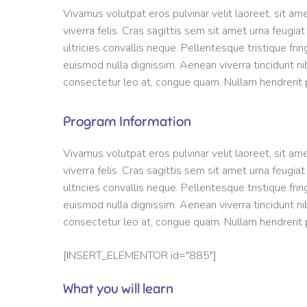
Vivamus volutpat eros pulvinar velit laoreet, sit am
viverra felis. Cras sagittis sem sit amet urna feugia
ultricies convallis neque. Pellentesque tristique fri
euismod nulla dignissim. Aenean viverra tincidunt ni
consectetur leo at, congue quam. Nullam hendrerit po
Program Information
Vivamus volutpat eros pulvinar velit laoreet, sit am
viverra felis. Cras sagittis sem sit amet urna feugia
ultricies convallis neque. Pellentesque tristique fri
euismod nulla dignissim. Aenean viverra tincidunt ni
consectetur leo at, congue quam. Nullam hendrerit po
[INSERT_ELEMENTOR id="885"]
What you will learn