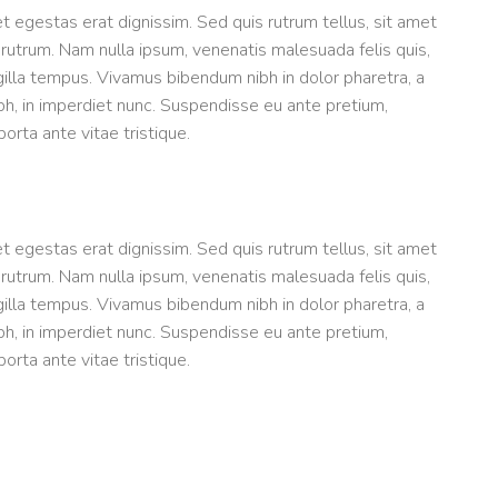
et egestas erat dignissim. Sed quis rutrum tellus, sit amet
t rutrum. Nam nulla ipsum, venenatis malesuada felis quis,
ngilla tempus. Vivamus bibendum nibh in dolor pharetra, a
bh, in imperdiet nunc. Suspendisse eu ante pretium,
rta ante vitae tristique.
et egestas erat dignissim. Sed quis rutrum tellus, sit amet
t rutrum. Nam nulla ipsum, venenatis malesuada felis quis,
ngilla tempus. Vivamus bibendum nibh in dolor pharetra, a
bh, in imperdiet nunc. Suspendisse eu ante pretium,
rta ante vitae tristique.