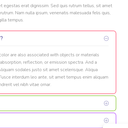
et egestas erat dignissim. Sed quis rutrum tellus, sit amet
t rutrum. Nam nulla ipsum, venenatis malesuada felis quis,
gilla tempus.
w?
color are also associated with objects or materials
 absorption, reflection, or emission spectra. And a
 Aliquam sodales justo sit amet scelerisque. Aliqua
. Fusce interdum leo ante, sit amet tempus enim aliquam
drerit vel nibh vitae ornar.