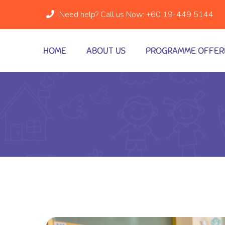
Need help? Call us Now:
+60 19-449 5144
HOME
ABOUT US
PROGRAMME OFFER