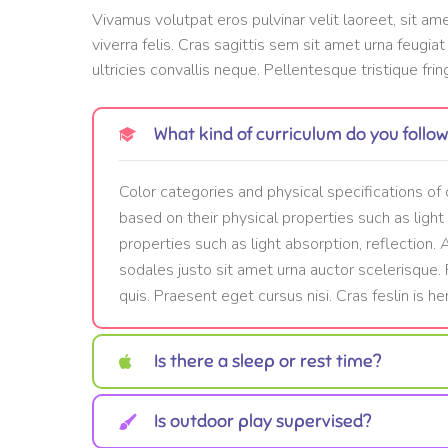
Vivamus volutpat eros pulvinar velit laoreet, sit am
viverra felis. Cras sagittis sem sit amet urna feugia
ultricies convallis neque. Pellentesque tristique frin
What kind of curriculum do you follo
Color categories and physical specifications of 
based on their physical properties such as light
properties such as light absorption, reflection.
sodales justo sit amet urna auctor scelerisque
quis. Praesent eget cursus nisi. Cras feslin is hen
Is there a sleep or rest time?
Is outdoor play supervised?