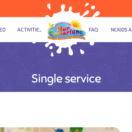
ED
ACTIVITIES
FAQ
NCKIDS 
Single service