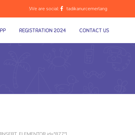
We are social:
tadikanurcemerlang
APP
REGISTRATION 2024
CONTACT US
[INSERT_ELEMENTOR id="877"]