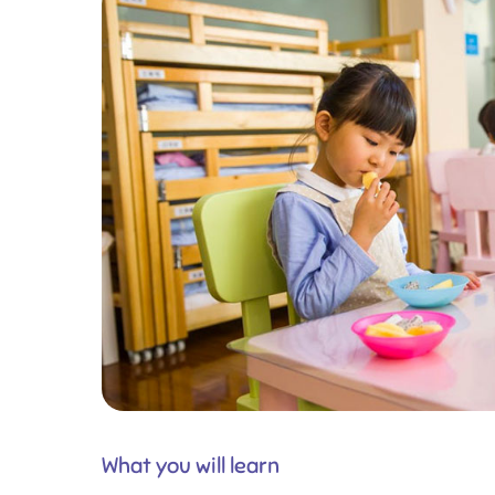
What you will learn