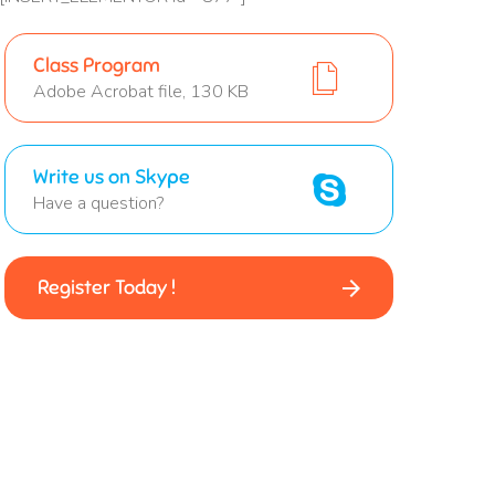
Class Program
Adobe Acrobat file, 130 KB
Write us on Skype
Have a question?
Register Today !